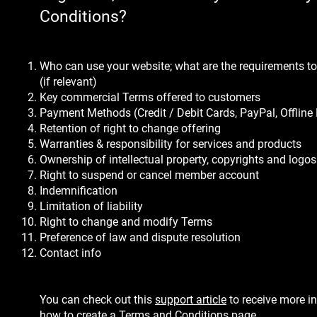
Conditions?
Who can use your website; what are the requirements to
(if relevant)
Key commercial Terms offered to customers
Payment Methods (Credit / Debit Cards, PayPal, Offline
Retention of right to change offering
Warranties & responsibility for services and products
Ownership of intellectual property, copyrights and logos
Right to suspend or cancel member account
Indemnification
Limitation of liability
Right to change and modify Terms
Preference of law and dispute resolution
Contact info
You can check out this
support article
to receive more i
how to create a Terms and Conditions page.