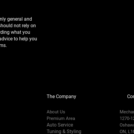
nly general and
hould not rely on
arding what you
advice to help you
rms.
The Company
Con
About Us
Mechan
Prem
i
um Area
1270-1
Auto Service
Oshaw
Tuning & Styling
ON, L1