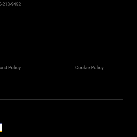
5-213-9492
und Policy
Cookie Policy