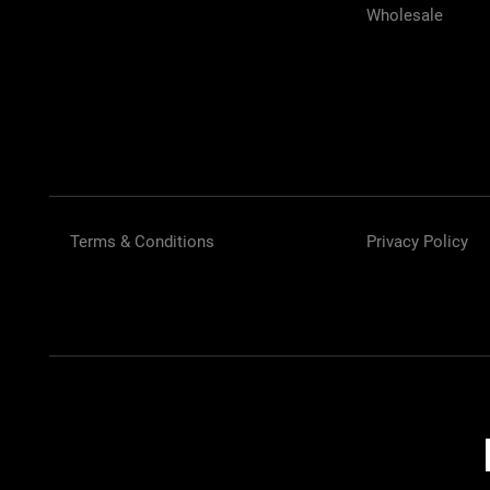
Wholesale
Terms & Conditions
Privacy Policy