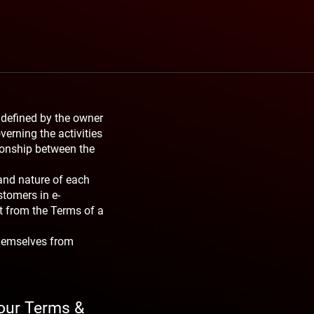
 defined by the owner
verning the activities
tionship between the
and nature of each
stomers in e-
t from the Terms of a
themselves from
your Terms &