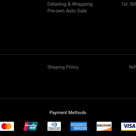
Detailing & Wrapping
Tel: 90
Pre-own Auto Sale
Shipping Policy
Ref
Payment Methods