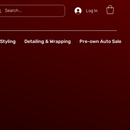
Log In
Styling
Detailing & Wrapping
Pre-own Auto Sale