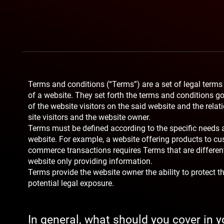
Terms and conditions (“Terms”) are a set of legal terms
of a website. They set forth the terms and conditions go
of the website visitors on the said website and the rela
site visitors and the website owner.
Terms must be defined according to the specific needs 
website. For example, a website offering products to cu
commerce transactions requires Terms that are differen
website only providing information.
Terms provide the website owner the ability to protect 
potential legal exposure.
In general, what should you cover in 