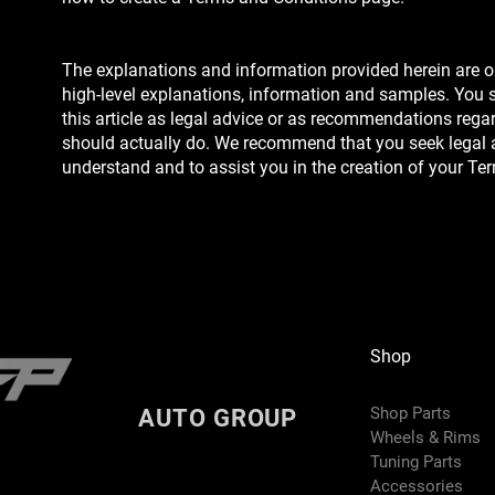
The explanations and information provided herein are o
high-level explanations, information and samples. You s
this article as legal advice or as recommendations reg
should actually do. We recommend that you seek legal 
understand and to assist you in the creation of your Te
Shop
Shop Parts
AUTO GROUP
Wheels & Rims
Tuning Parts
Accessories