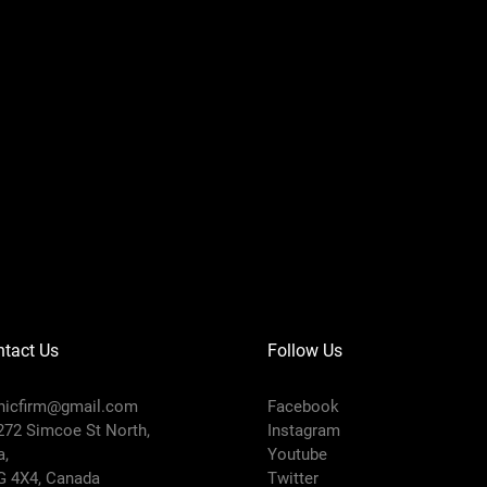
tact Us
Follow Us
icfirm@gmail.com
Facebook
272 Simcoe St North,
Instagram
a,
Youtube
G 4X4, Canada
Twitter