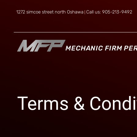
1272 simcoe street north Oshawa
Call us: 905-213-9492
|
MECHANIC FIRM P
Terms & Condi