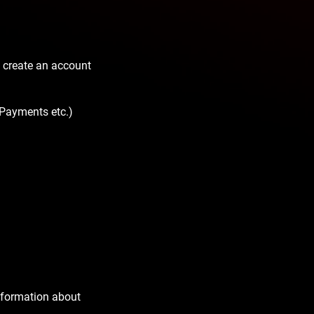
 create an account
 Payments etc.)
nformation about