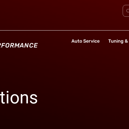
Auto Service
Tuning & 
ERFORMANCE
tions