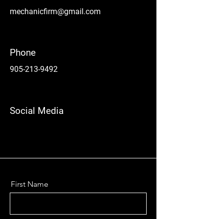
mechanicfirm@gmail.com
Phone
905-213-9492
Social Media
First Name