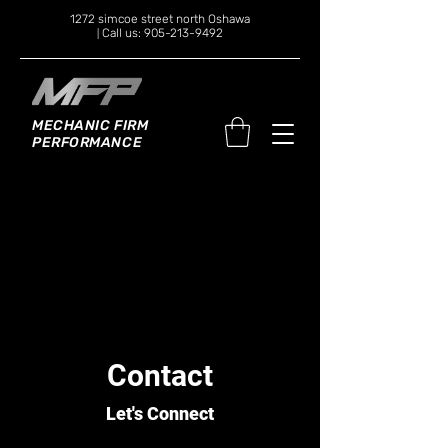
1272 simcoe street north Oshawa
Call us: 905-213-9492
|
MECHANIC FIRM
PERFORMANCE
Contact
Let's Connect