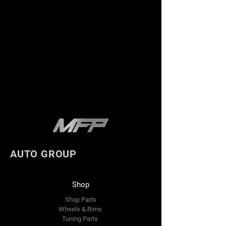
AUTO GROUP
Shop
Shop Parts
Wheels & Rims
Tuning Parts