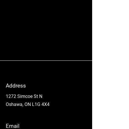
Address
1272 Simcoe St N
Oshawa, ON L1G 4X4
Email