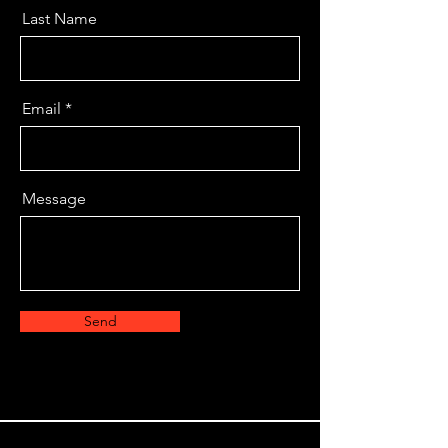
Last Name
Email
Message
Send