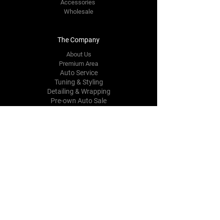
Accessories
Wholesale
The Company
About Us
Prem
i
um Area
Auto Service
Tuning & Styling
Detailing & Wrapping
Pre-own Auto Sale
Contact Us
Mechanicfirm@gmail.com
1270-1272
Simcoe St North,
Oshawa,
ON, L1G 4X4, Canada
Tel:
905-213-9492
Follow Us